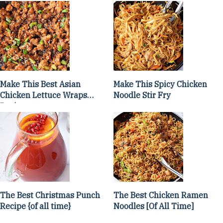
Make This Best Asian
Make This Spicy Chicken
Chicken Lettuce Wraps
Noodle Stir Fry
Recipe
The Best Christmas Punch
The Best Chicken Ramen
Recipe {of all time}
Noodles [Of All Time]