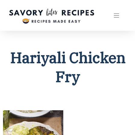
Hariyali Chicken
Fry