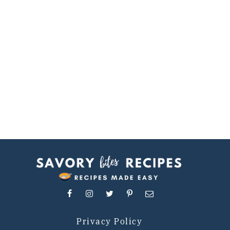
Privacy Policy