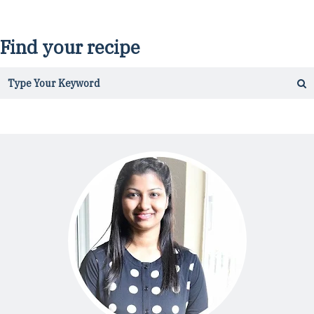
Find your recipe