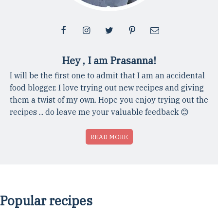
Hey , I am Prasanna!
I will be the first one to admit that I am an accidental
food blogger. I love trying out new recipes and giving
them a twist of my own. Hope you enjoy trying out the
recipes ... do leave me your valuable feedback 😊
READ MORE
Popular recipes