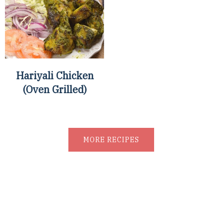
Hariyali Chicken
(Oven Grilled)
MORE RECIPES