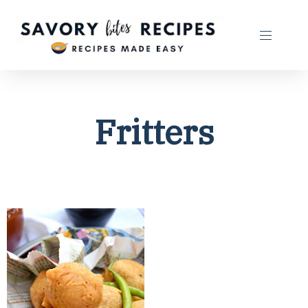
Fritters