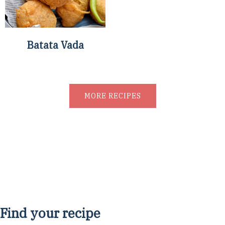
Batata Vada
MORE RECIPES
Find your recipe