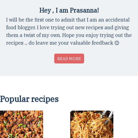
Hey , I am Prasanna!
I will be the first one to admit that I am an accidental
food blogger. I love trying out new recipes and giving
them a twist of my own. Hope you enjoy trying out the
recipes ... do leave me your valuable feedback 😊
READ MORE
Popular recipes