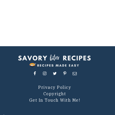
Privacy Policy
Copyright
Get In Touch With Me!