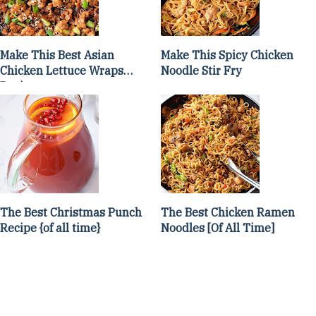
Make This Best Asian
Make This Spicy Chicken
Chicken Lettuce Wraps
Noodle Stir Fry
Recipe
The Best Christmas Punch
The Best Chicken Ramen
Recipe {of all time}
Noodles [Of All Time]