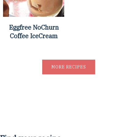
Eggfree NoChurn
Coffee IceCream
MORE RECIPES