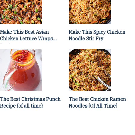
Make This Best Asian
Make This Spicy Chicken
Chicken Lettuce Wraps
Noodle Stir Fry
Recipe
The Best Christmas Punch
The Best Chicken Ramen
Recipe {of all time}
Noodles [Of All Time]