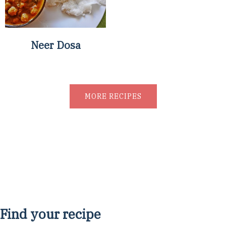
Neer Dosa
MORE RECIPES
Find your recipe