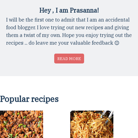
Hey , I am Prasanna!
I will be the first one to admit that I am an accidental
food blogger. I love trying out new recipes and giving
them a twist of my own. Hope you enjoy trying out the
recipes ... do leave me your valuable feedback 😊
READ MORE
Popular recipes