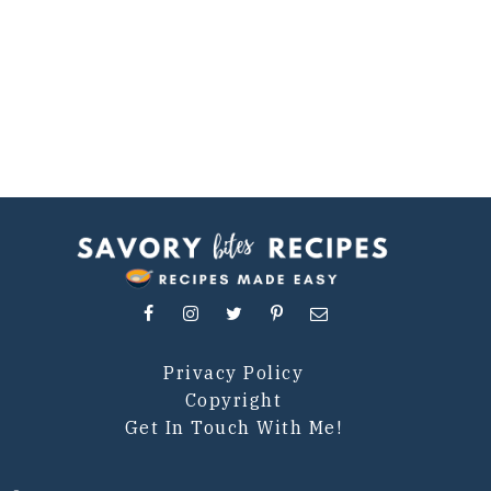
Privacy Policy
Copyright
Get In Touch With Me!