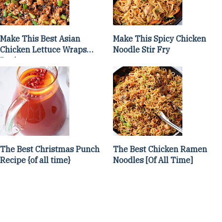
Make This Best Asian
Make This Spicy Chicken
Chicken Lettuce Wraps
Noodle Stir Fry
Recipe
The Best Christmas Punch
The Best Chicken Ramen
Recipe {of all time}
Noodles [Of All Time]