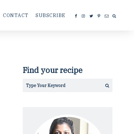
CONTACT
SUBSCRIBE
Find your recipe