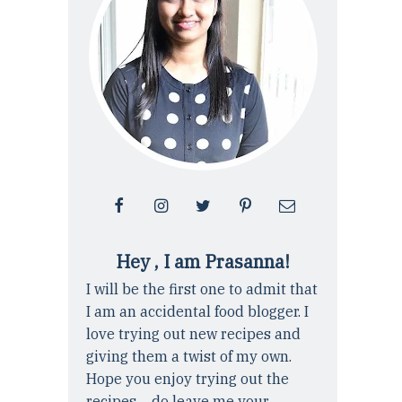
Hey , I am Prasanna!
I will be the first one to admit that
I am an accidental food blogger. I
love trying out new recipes and
giving them a twist of my own.
Hope you enjoy trying out the
recipes ... do leave me your