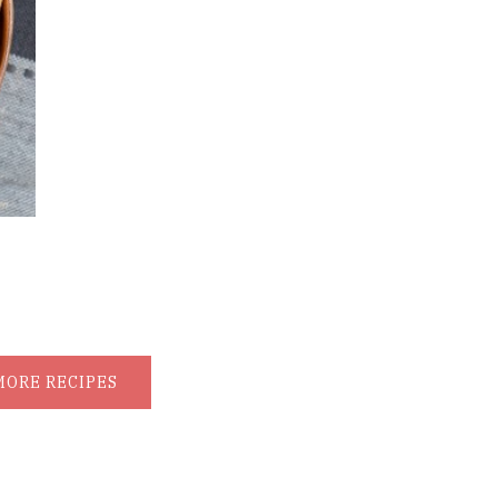
MORE RECIPES