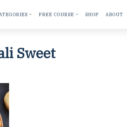
ATEGORIES
FREE COURSE
SHOP
ABOUT
ali Sweet