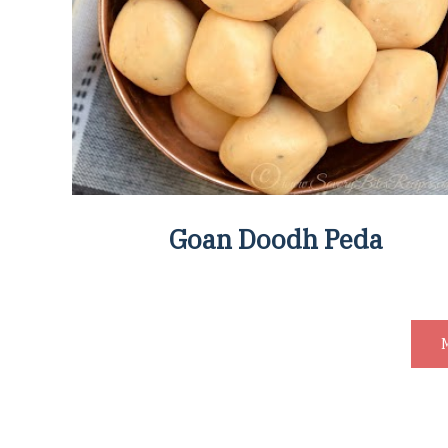
Goan Doodh Peda