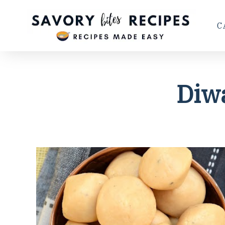
C
Diw