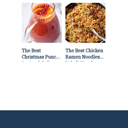
Lettuce Wraps
Stir Fry
Recipe
The Best
The Best Chicken
Christmas Punch
Ramen Noodles
Recipe {of all
[Of All Time]
time}