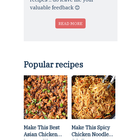
valuable feedback 😊
READ MORE
Popular recipes
Make This Best
Make This Spicy
Asian Chicken
Chicken Noodle