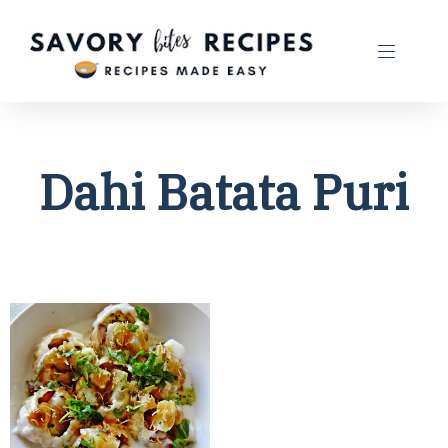
Dahi Batata Puri