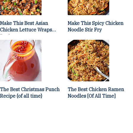
Make This Best Asian
Make This Spicy Chicken
Chicken Lettuce Wraps
Noodle Stir Fry
Recipe
The Best Christmas Punch
The Best Chicken Ramen
Recipe {of all time}
Noodles [Of All Time]