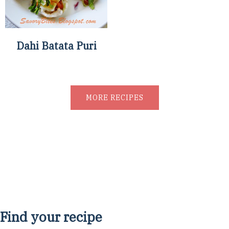
Dahi Batata Puri
MORE RECIPES
Find your recipe