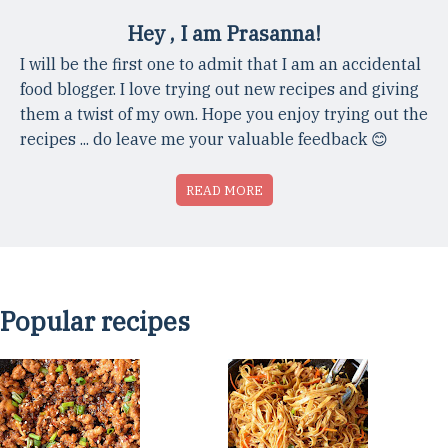
Hey , I am Prasanna!
I will be the first one to admit that I am an accidental
food blogger. I love trying out new recipes and giving
them a twist of my own. Hope you enjoy trying out the
recipes ... do leave me your valuable feedback 😊
READ MORE
Popular recipes