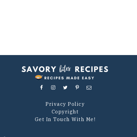
Privacy Policy
Copyright
Get In Touch With Me!