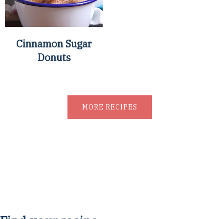
Cinnamon Sugar
Donuts
MORE RECIPES