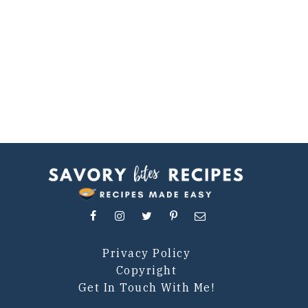
Privacy Policy
Copyright
Get In Touch With Me!