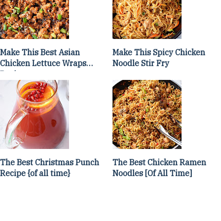
Make This Best Asian
Make This Spicy Chicken
Chicken Lettuce Wraps
Noodle Stir Fry
Recipe
The Best Christmas Punch
The Best Chicken Ramen
Recipe {of all time}
Noodles [Of All Time]