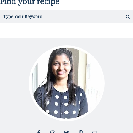
Find your recipe