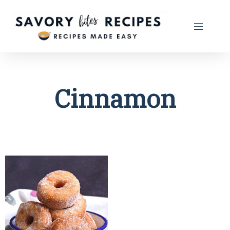
Cinnamon