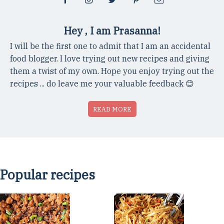
Hey , I am Prasanna!
I will be the first one to admit that I am an accidental
food blogger. I love trying out new recipes and giving
them a twist of my own. Hope you enjoy trying out the
recipes ... do leave me your valuable feedback 😊
READ MORE
Popular recipes