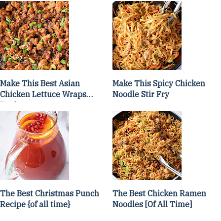
Make This Best Asian
Make This Spicy Chicken
Chicken Lettuce Wraps
Noodle Stir Fry
Recipe
The Best Christmas Punch
The Best Chicken Ramen
Recipe {of all time}
Noodles [Of All Time]