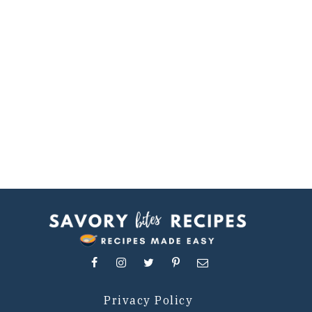
Privacy Policy