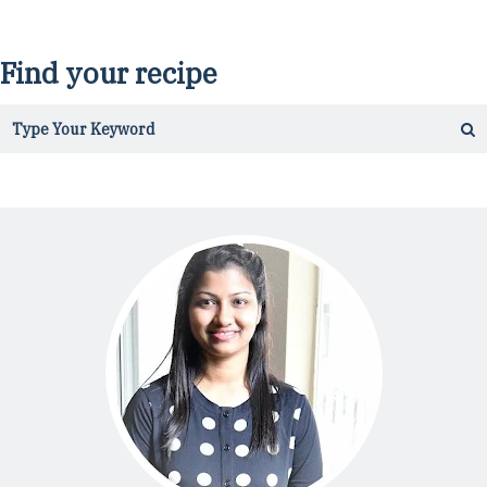
Find your recipe