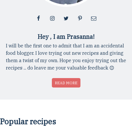
Hey , I am Prasanna!
I will be the first one to admit that I am an accidental
food blogger. I love trying out new recipes and giving
them a twist of my own. Hope you enjoy trying out the
recipes ... do leave me your valuable feedback 😊
READ MORE
Popular recipes