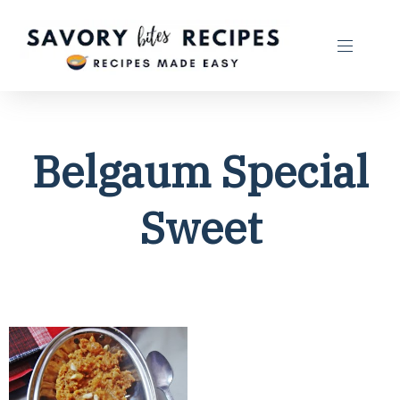
Belgaum Special
Sweet