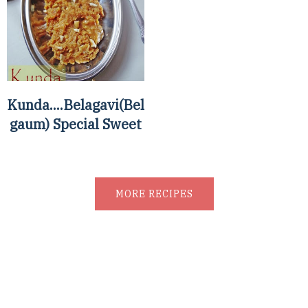
Kunda....Belagavi(Bel
gaum) Special Sweet
MORE RECIPES