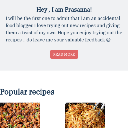
Hey , I am Prasanna!
I will be the first one to admit that I am an accidental
food blogger. I love trying out new recipes and giving
them a twist of my own. Hope you enjoy trying out the
recipes ... do leave me your valuable feedback 😊
READ MORE
Popular recipes