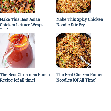
Make This Best Asian
Make This Spicy Chicken
Chicken Lettuce Wraps
Noodle Stir Fry
Recipe
The Best Christmas Punch
The Best Chicken Ramen
Recipe {of all time}
Noodles [Of All Time]