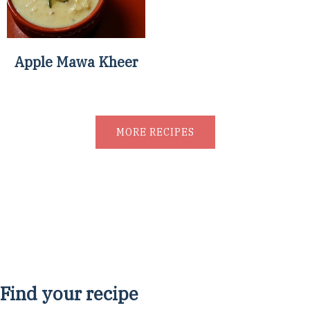
Apple Mawa Kheer
MORE RECIPES
Find your recipe