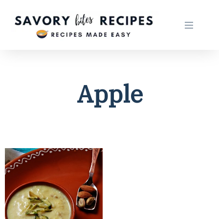
Apple