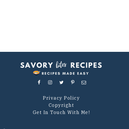
Privacy Policy
Copyright
Get In Touch With Me!