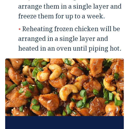
arrange them in a single layer and
freeze them for up to a week.
Reheating frozen chicken will be
arranged in a single layer and
heated in an oven until piping hot.