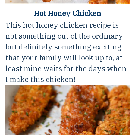
Hot Honey Chicken
This hot honey chicken recipe is
not something out of the ordinary
but definitely something exciting
that your family will look up to, at
least mine waits for the days when
I make this chicken!