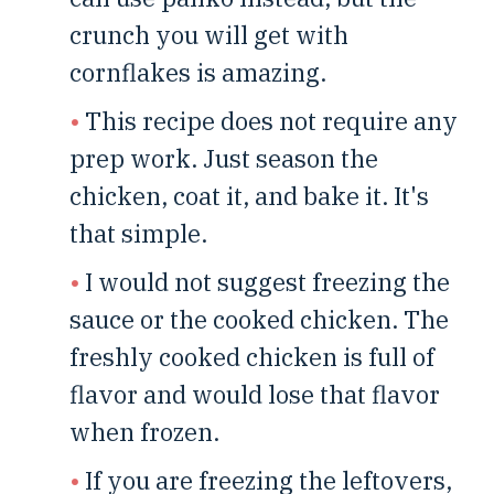
crunch you will get with
cornflakes is amazing.
This recipe does not require any
prep work. Just season the
chicken, coat it, and bake it. It's
that simple.
I would not suggest freezing the
sauce or the cooked chicken. The
freshly cooked chicken is full of
flavor and would lose that flavor
when frozen.
If you are freezing the leftovers,