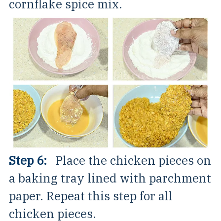
cornflake spice mix.
Step 6:
Place the chicken pieces on
a baking tray lined with parchment
paper. Repeat this step for all
chicken pieces.