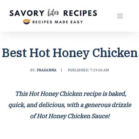
Best Hot Honey Chicken
BY:
PRASANNA
|
PUBLISHED: 7:19:00 AM
This Hot Honey Chicken recipe is baked,
quick, and delicious, with a generous drizzle
of
Hot Honey Chicken Sauce
!