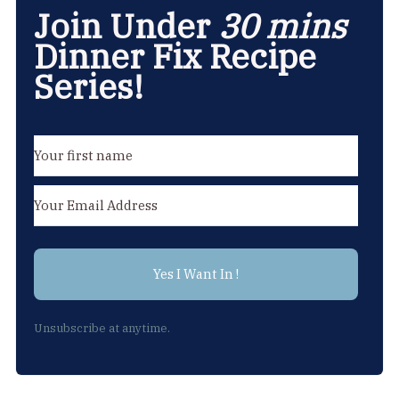
Join Under
30 mins
Dinner Fix Recipe
Series!
Yes I Want In !
Unsubscribe at anytime.