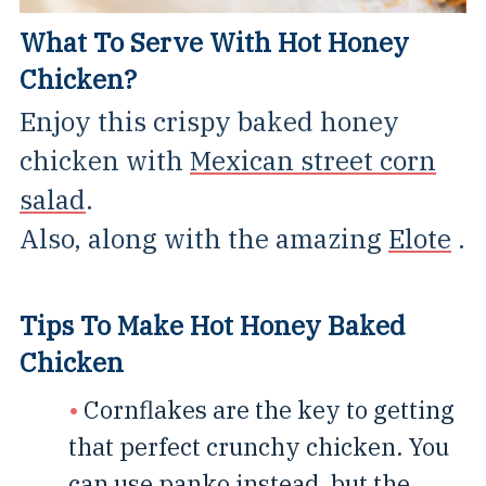
What To Serve With Hot Honey
Chicken?
Enjoy this crispy baked honey
chicken with
Mexican street corn
salad
.
Also, along with the amazing
Elote
.
Tips To Make Hot Honey Baked
Chicken
Cornflakes are the key to getting
that perfect crunchy chicken. You
can use panko instead, but the