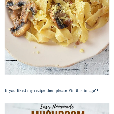
If you liked my recipe then please Pin this image↷