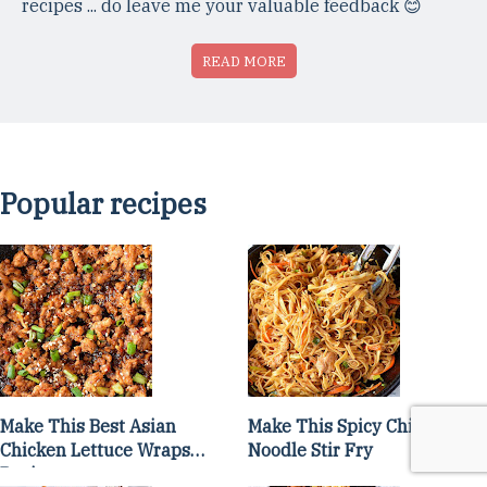
recipes ... do leave me your valuable feedback 😊
READ MORE
Popular recipes
Make This Best Asian
Make This Spicy Chicken
Chicken Lettuce Wraps
Noodle Stir Fry
Recipe