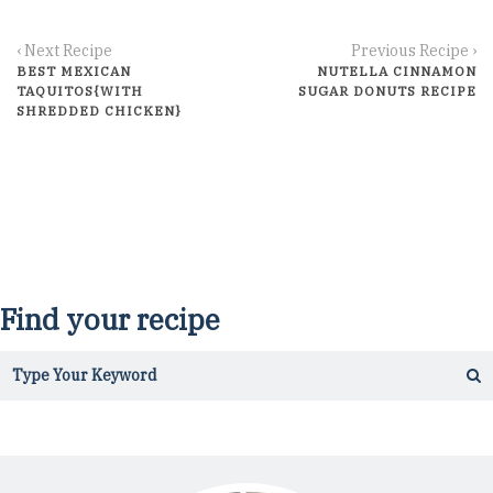
‹ Next Recipe
Previous Recipe ›
BEST MEXICAN
NUTELLA CINNAMON
TAQUITOS{WITH
SUGAR DONUTS RECIPE
SHREDDED CHICKEN}
Find your recipe