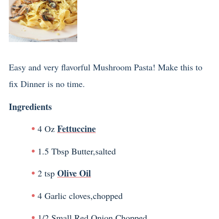
Easy and very flavorful Mushroom Pasta! Make this to
fix Dinner is no time.
Ingredients
Fettuccine
4 Oz
1.5 Tbsp Butter,salted
Olive Oil
2 tsp
4 Garlic cloves,chopped
1/2 Small Red Onion,Chopped