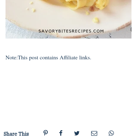
Note:This post contains Affiliate links.
Share This