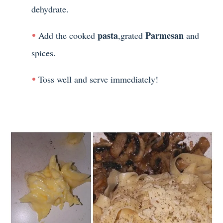
dehydrate.
pasta
Parmesan
Add the cooked
,grated
and
spices.
Toss well and serve immediately!