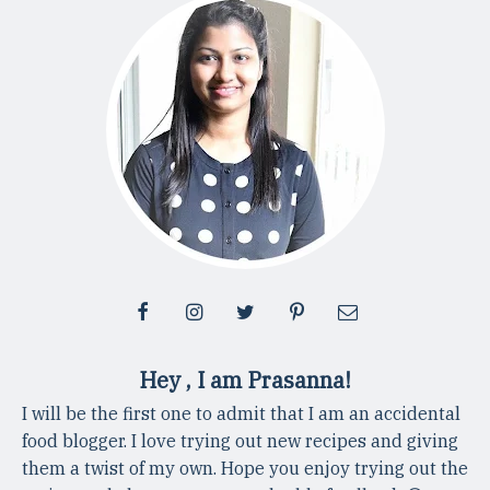
Hey , I am Prasanna!
I will be the first one to admit that I am an accidental
food blogger. I love trying out new recipes and giving
them a twist of my own. Hope you enjoy trying out the