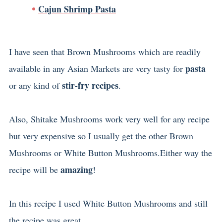
Cajun Shrimp Pasta
I have seen that Brown Mushrooms which are readily
pasta
available in any Asian Markets are very tasty for
stir-fry recipes
or any kind of
.
Also, Shitake Mushrooms work very well for any recipe
but very expensive so I usually get the other Brown
Mushrooms or White Button Mushrooms.Either way the
amazing
recipe will be
!
In this recipe I used White Button Mushrooms and still
the recipe was great.