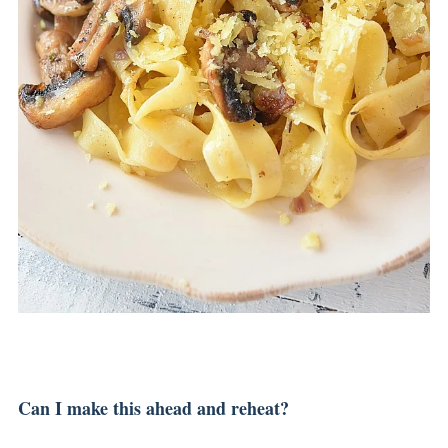
Can I make this ahead and reheat?