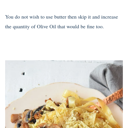
You do not wish to use butter then skip it and increase
the quantity of Olive Oil that would be fine too.