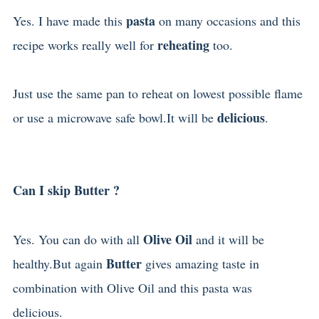
pasta
Yes. I have made this
on many occasions and this
reheating
recipe works really well for
too.
Just use the same pan to reheat on lowest possible flame
delicious
or use a microwave safe bowl.It will be
.
Can I skip Butter ?
Olive Oil
Yes. You can do with all
and it will be
Butter
healthy.But again
gives amazing taste in
combination with Olive Oil and this pasta was
delicious.