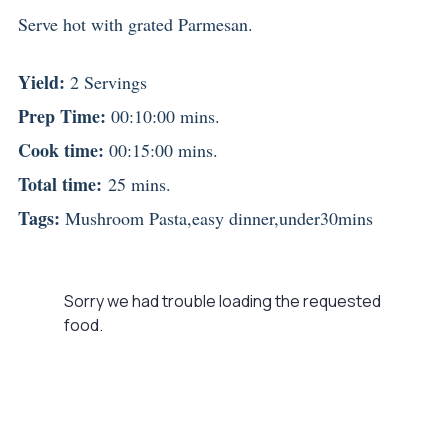
Serve hot with grated Parmesan.
Yield:
2 Servings
Prep Time:
00:10:00 mins.
Cook time:
00:15:00 mins.
Total time:
25 mins.
Tags:
Mushroom Pasta
,
easy dinner
,
under30mins