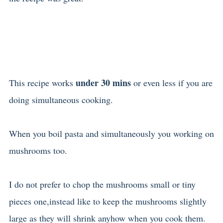
under 30 mins
This recipe works
or even less if you are
doing simultaneous cooking.
When you boil pasta and simultaneously you working on
mushrooms too.
I do not prefer to chop the mushrooms small or tiny
pieces one,instead like to keep the mushrooms slightly
large as they will shrink anyhow when you cook them.