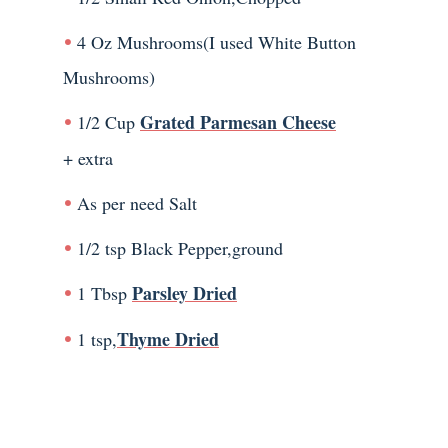
4 Oz Mushrooms(I used White Button
Mushrooms)
Grated Parmesan Cheese
1/2 Cup
+ extra
As per need Salt
1/2 tsp Black Pepper,ground
Parsley Dried
1 Tbsp
Thyme Dried
1 tsp,