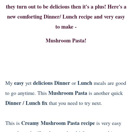
they turn out to be delicious then it's a plus! Here's a
new comforting Dinner/ Lunch recipe and very easy
to make -
Mushroom Pasta!
easy
delicious Dinner
Lunch
My
yet
or
meals are good
Mushroom Pasta
to go anytime. This
is another quick
Dinner / Lunch fix
that you need to try next.
Creamy Mushroom Pasta recipe
This is
is very easy