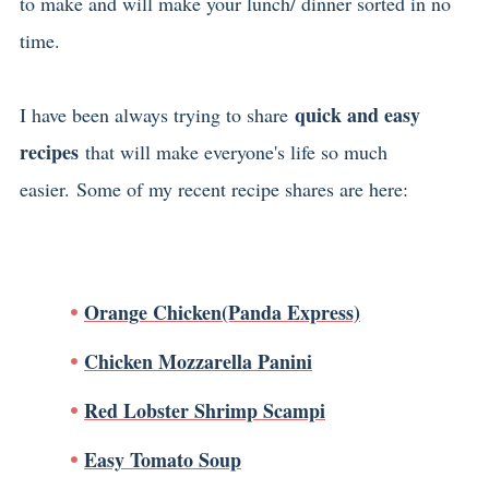
to make and will make your lunch/ dinner sorted in no
time.
quick and easy
I have been always trying to share
recipes
that will make everyone's life so much
easier. Some of my recent recipe shares are here:
Orange Chicken(Panda Express)
Chicken Mozzarella Panini
Red Lobster Shrimp Scampi
Easy Tomato Soup