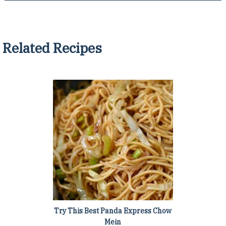
Related Recipes
Try This Best Panda Express Chow
Mein