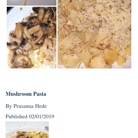
Mushroom Pasta
By
Prasanna Hede
Published
02/01/2019