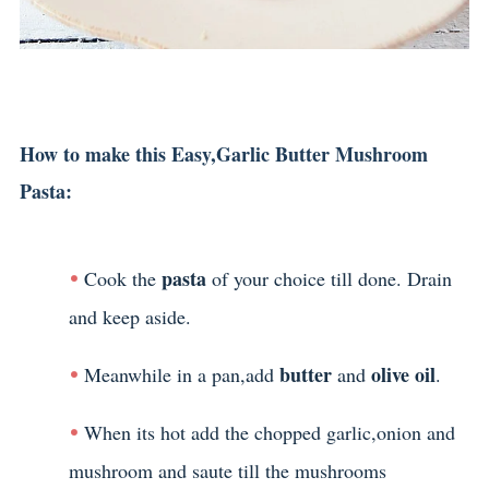
How to make this Easy,Garlic Butter Mushroom
Pasta:
pasta
Cook the
of your choice till done. Drain
and keep aside.
butter
olive oil
Meanwhile in a pan,add
and
.
When its hot add the chopped garlic,onion and
mushroom and saute till the mushrooms