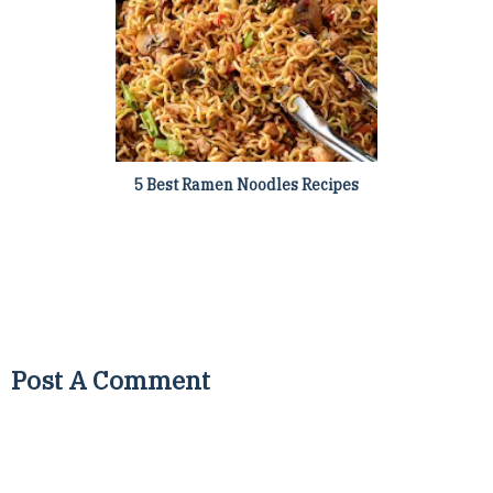
5 Best Ramen Noodles Recipes
Post A Comment