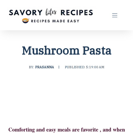
Mushroom Pasta
BY:
PRASANNA
|
PUBLISHED: 5:19:00 AM
Comforting and easy meals are favorite , and when