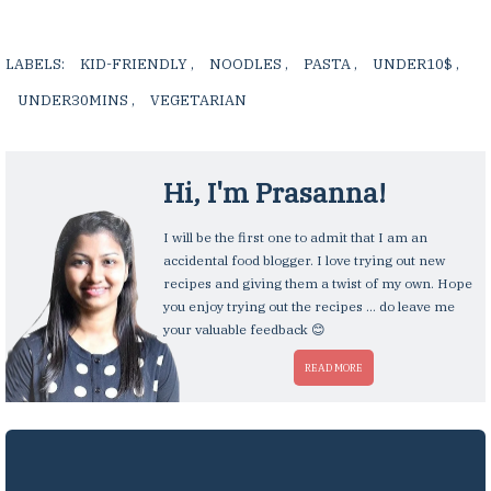
LABELS:
KID-FRIENDLY
,
NOODLES
,
PASTA
,
UNDER10$
,
UNDER30MINS
,
VEGETARIAN
,
Hi, I'm
Prasanna
!
I will be the first one to admit that I am an
accidental food blogger. I love trying out new
recipes and giving them a twist of my own. Hope
you enjoy trying out the recipes ... do leave me
your valuable feedback 😊
READ MORE