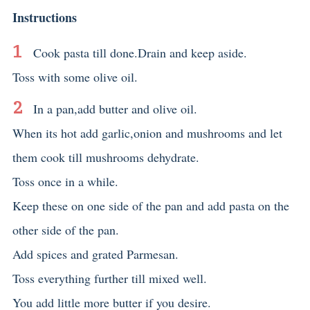
Instructions
Cook pasta till done.Drain and keep aside.
Toss with some olive oil.
In a pan,add butter and olive oil.
When its hot add garlic,onion and mushrooms and let
them cook till mushrooms dehydrate.
Toss once in a while.
Keep these on one side of the pan and add pasta on the
other side of the pan.
Add spices and grated Parmesan.
Toss everything further till mixed well.
You add little more butter if you desire.