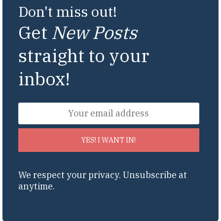
Don't miss out!
Get
New Posts
straight to your
inbox!
YES! I WANT IN!
We respect your privacy. Unsubscribe at
anytime.