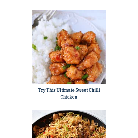
Try This Ultimate Sweet Chilli
Chicken