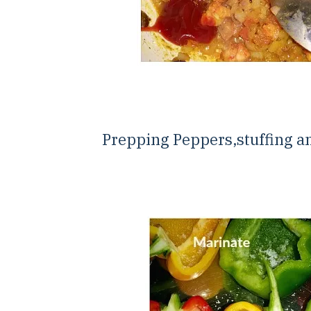
Prepping Peppers,stuffing a