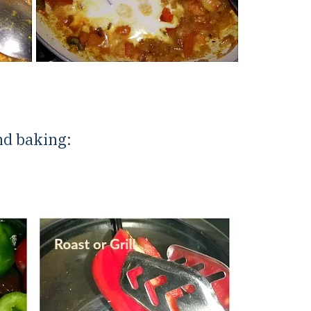
nd baking: