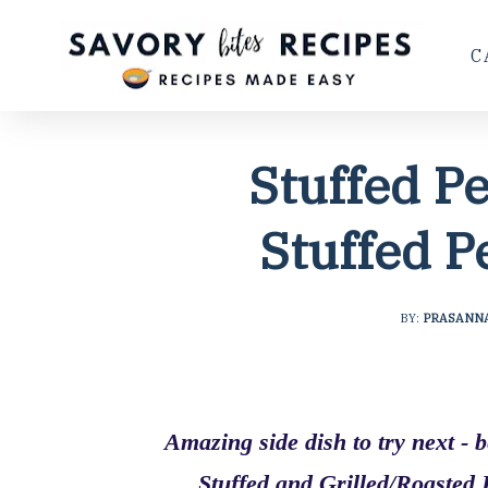
C
Stuffed P
Stuffed P
BY:
PRASANN
Amazing side dish to try next - 
Stuffed and Grilled/Roasted 