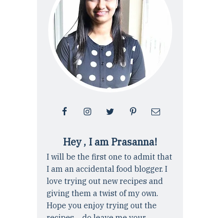
Hey , I am Prasanna!
I will be the first one to admit that
I am an accidental food blogger. I
love trying out new recipes and
giving them a twist of my own.
Hope you enjoy trying out the
recipes ... do leave me your