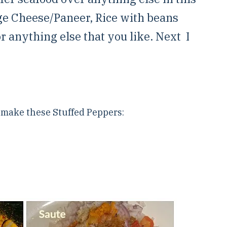
ge Cheese/Paneer, Rice with beans
or anything else that you like. Next I
o make these Stuffed Peppers: