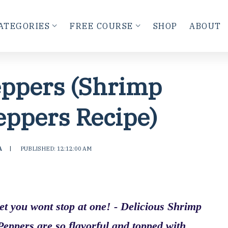
ATEGORIES
FREE COURSE
SHOP
ABOUT
eppers (Shrimp
eppers Recipe)
A
|
PUBLISHED: 12:12:00 AM
bet you wont stop at one! - Delicious Shrimp
Peppers are so flavorful and topped with