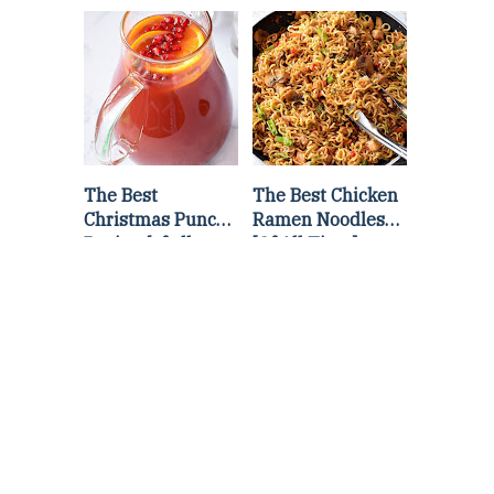
Lettuce Wraps
Stir Fry
Recipe
The Best
The Best Chicken
Christmas Punch
Ramen Noodles
Recipe {of all
[Of All Time]
time}