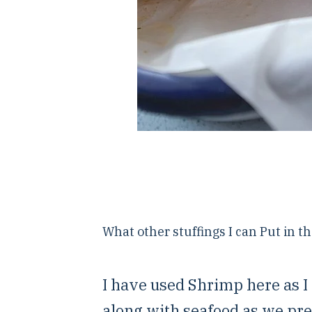
What other stuffings I can Put in t
I have used Shrimp here as I
along with seafood as we pre