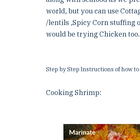
world, but you can use Cotta
/lentils ,Spicy Corn stuffing 
would be trying Chicken too.
Step by Step Instructions of how t
Cooking Shrimp: