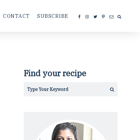
CONTACT
SUBSCRIBE
Find your recipe