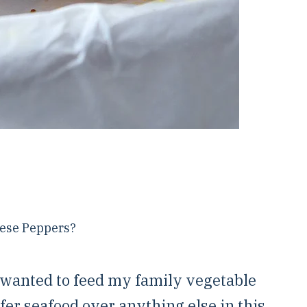
hese Peppers?
 wanted to feed my family vegetable
fer seafood over anything else in this