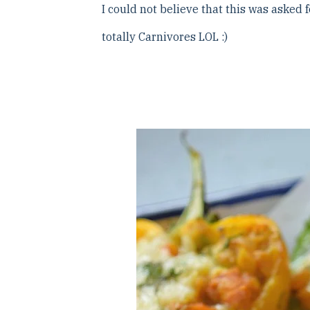
I could not believe that this was asked
totally Carnivores LOL :)