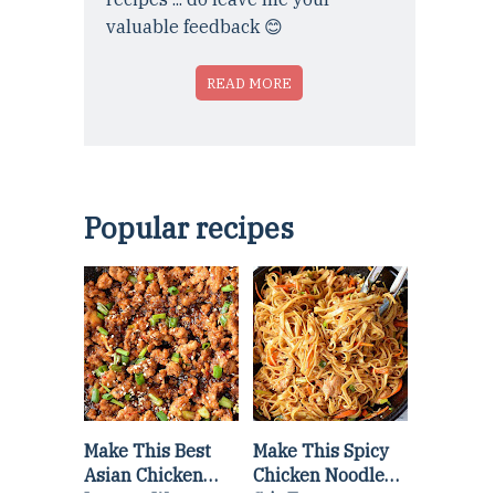
valuable feedback 😊
READ MORE
Popular recipes
Make This Best
Make This Spicy
Asian Chicken
Chicken Noodle