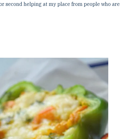
 for second helping at my place from people who are