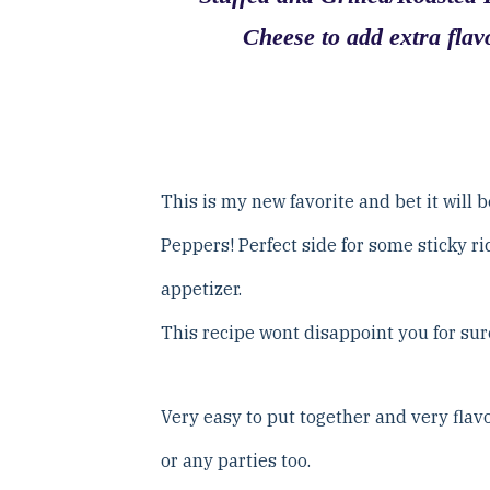
Cheese to add extra flavo
This is my new favorite and bet it will 
Peppers! Perfect side for some sticky ri
appetizer.
This recipe wont disappoint you for sur
Very easy to put together and very flavor
or any parties too.