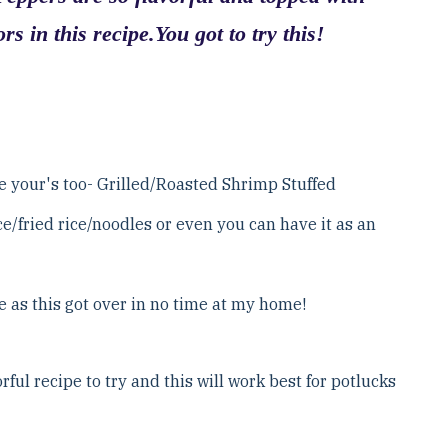
rs in this recipe.You got to try this!
be your's too- Grilled/Roasted Shrimp Stuffed
ce/fried rice/noodles or even you can have it as an
e as this got over in no time at my home!
ful recipe to try and this will work best for potlucks