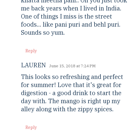
khatta meetha pani.. Oh you just took
me back years when I lived in India.
One of things I miss is the street
foods... like pani puri and behl puri.
Sounds so yum.
Reply
LAUREN
June 15, 2018 at 7:24 PM
This looks so refreshing and perfect
for summer! Love that it's great for
digestion - a good drink to start the
day with. The mango is right up my
alley along with the zippy spices.
Reply