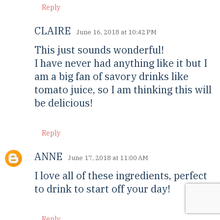
Reply
CLAIRE
June 16, 2018 at 10:42 PM
This just sounds wonderful!
I have never had anything like it but I
am a big fan of savory drinks like
tomato juice, so I am thinking this will
be delicious!
Reply
ANNE
June 17, 2018 at 11:00 AM
I love all of these ingredients, perfect
to drink to start off your day!
Reply