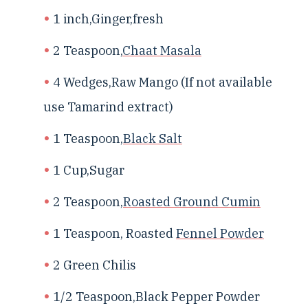
1 inch,Ginger,fresh
2 Teaspoon,
Chaat Masala
4 Wedges,Raw Mango (If not available
use Tamarind extract)
1 Teaspoon,
Black Salt
1 Cup,Sugar
2 Teaspoon,
Roasted Ground Cumin
1 Teaspoon, Roasted
Fennel Powder
2 Green Chilis
1/2 Teaspoon,Black Pepper Powder