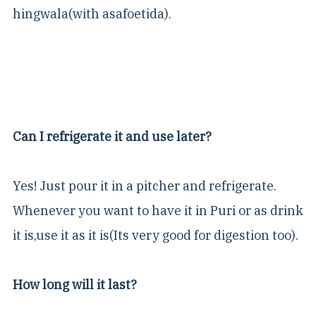
hingwala(with asafoetida).
Can I refrigerate it and use later?
Yes! Just pour it in a pitcher and refrigerate.
Whenever you want to have it in Puri or as drink
it is,use it as it is(Its very good for digestion too).
How long will it last?