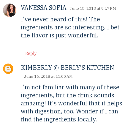
VANESSA SOFIA
June 15, 2018 at 9:27 PM
I've never heard of this! The
ingredients are so interesting. I bet
the flavor is just wonderful.
Reply
KIMBERLY @ BERLY'S KITCHEN
June 16, 2018 at 11:00 AM
I'm not familiar with many of these
ingredients, but the drink sounds
amazing! It's wonderful that it helps
with digestion, too. Wonder if I can
find the ingredients locally.