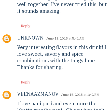
well together! I've never tried this, but
it sounds amazing!
Reply
UNKNOWN
June 13, 2018 at 5:41 AM
Very interesting flavors in this drink! I
love sweet, savory and spice
combinations with the tangy lime.
Thanks for sharing!
Reply
VEENAAZMANOV
June 15, 2018 at 1:42 PM
I love pani puri and even more the