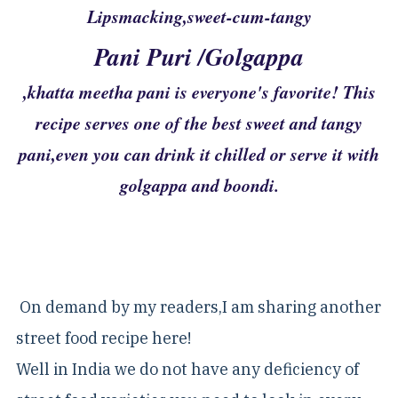
Lipsmacking,sweet-cum-tangy
Pani Puri /Golgappa
,khatta meetha pani is everyone's favorite! This
recipe serves one of the best sweet and tangy
pani,even you can drink it chilled or serve it with
golgappa and boondi.
On demand by my readers,I am sharing another
street food recipe here!
Well in India we do not have any deficiency of