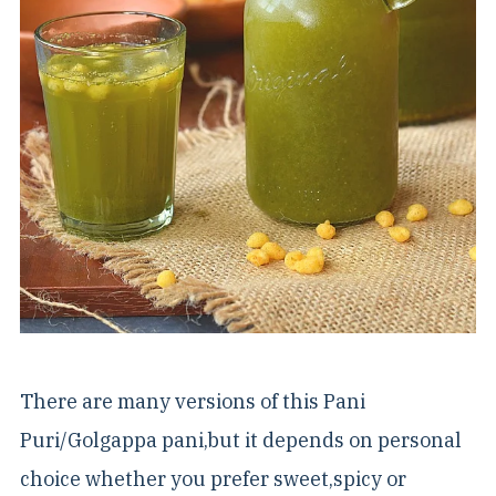
There are many versions of this Pani
Puri/Golgappa pani,but it depends on personal
choice whether you prefer sweet,spicy or