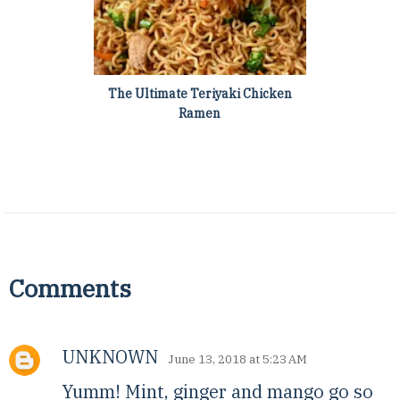
The Ultimate Teriyaki Chicken
Ramen
Comments
UNKNOWN
June 13, 2018 at 5:23 AM
Yumm! Mint, ginger and mango go so