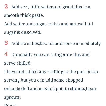
Add very little water and grind this to a
smooth thick paste.
Add water and sugar to this and mix well till
sugar is dissolved.
Add ice cubes,boondi and serve immediately.
Optionally you can refrigerate this and
serve chilled.
I have not added any stuffing to the puri before
serving but you can add some chopped
onion,boiled and mashed potato chunks,bean
sprouts.
Enjoy!