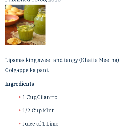
Lipsmacking,sweet and tangy (Khatta Meetha)
Golgappe ka pani.
Ingredients
1 Cup,Cilantro
1/2 Cup,Mint
Juice of 1 Lime