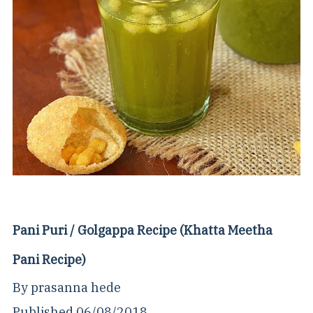
Pani Puri / Golgappa Recipe (Khatta Meetha
Pani Recipe)
By
prasanna hede
Published
06/08/2018