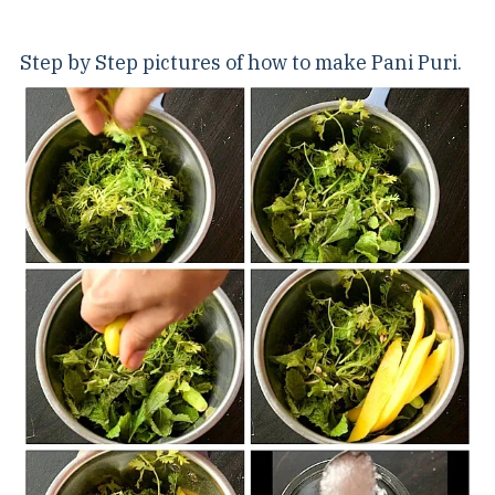
Step by Step pictures of how to make Pani Puri.