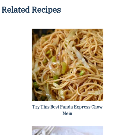
Related Recipes
Try This Best Panda Express Chow
Mein