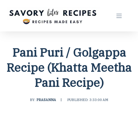
Pani Puri / Golgappa
Recipe (Khatta Meetha
Pani Recipe)
BY:
PRASANNA
|
PUBLISHED: 3:33:00 AM