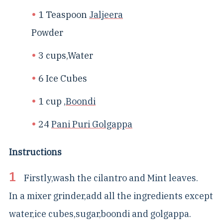
1 Teaspoon
Jaljeera
Powder
3 cups,Water
6 Ice Cubes
1 cup ,
Boondi
24
Pani Puri Golgappa
Instructions
Firstly,wash the cilantro and Mint leaves.
In a mixer grinder,add all the ingredients except
water,ice cubes,sugar,boondi and golgappa.