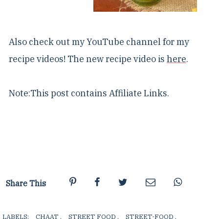
Also check out my YouTube channel for my
recipe videos! The new recipe video is
here
.
Note:This post contains Affiliate Links.
Share This
LABELS:
CHAAT
,
STREET FOOD
,
STREET-FOOD
,