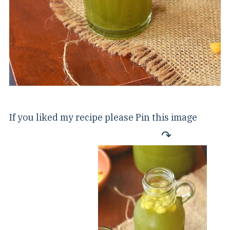
If you liked my recipe please Pin this image
↷