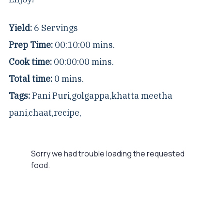
Yield:
6 Servings
Prep Time:
00:10:00 mins.
Cook time:
00:00:00 mins.
Total time:
0 mins.
Tags:
Pani Puri
,
golgappa
,
khatta meetha
pani
,
chaat
,
recipe
,