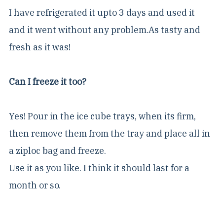
I have refrigerated it upto 3 days and used it
and it went without any problem.As tasty and
fresh as it was!
Can I freeze it too?
Yes! Pour in the ice cube trays, when its firm,
then remove them from the tray and place all in
a ziploc bag and freeze.
Use it as you like. I think it should last for a
month or so.