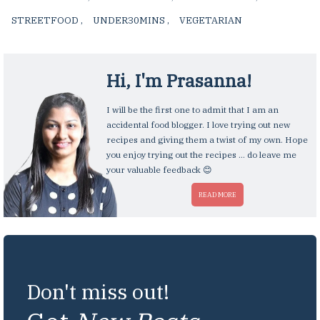
STREETFOOD
,
UNDER30MINS
,
VEGETARIAN
,
Hi, I'm
Prasanna
!
I will be the first one to admit that I am an
accidental food blogger. I love trying out new
recipes and giving them a twist of my own. Hope
you enjoy trying out the recipes ... do leave me
your valuable feedback 😊
READ MORE
Don't miss out!