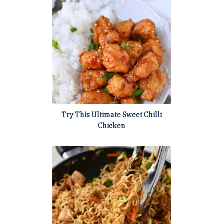
Try This Ultimate Sweet Chilli
Chicken