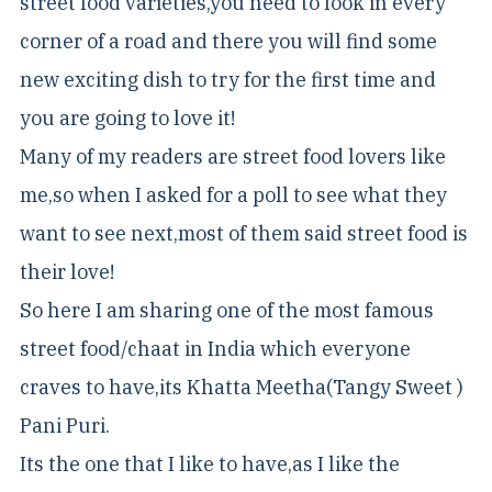
street food varieties,you need to look in every
corner of a road and there you will find some
new exciting dish to try for the first time and
you are going to love it!
Many of my readers are street food lovers like
me,so when I asked for a poll to see what they
want to see next,most of them said street food is
their love!
So here I am sharing one of the most famous
street food/chaat in India which everyone
craves to have,its Khatta Meetha(Tangy Sweet )
Pani Puri.
Its the one that I like to have,as I like the