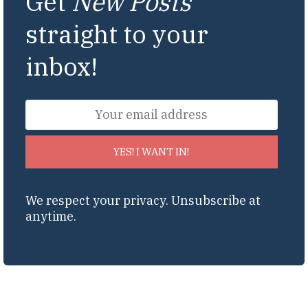
Get
New Posts
straight to your
inbox!
YES! I WANT IN!
We respect your privacy. Unsubscribe at
anytime.