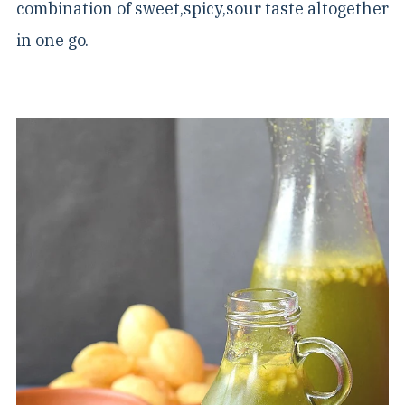
combination of sweet,spicy,sour taste altogether
in one go.