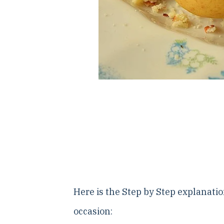
Here is the Step by Step explanatio
occasion: