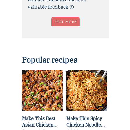
valuable feedback 😊
READ MORE
Popular recipes
Make This Best
Make This Spicy
Asian Chicken
Chicken Noodle