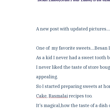
A new post with updated pictures...
One of my favorite sweets....Besan 
As a kid I never had a sweet tooth 
I never liked the taste of store bo
appealing.
So I started preparing sweets at h
Cake
,
Rasmalai
recipes too.
It's magical,how the taste of a dis