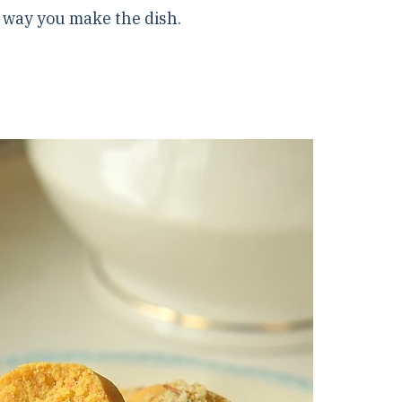
e way you make the dish.