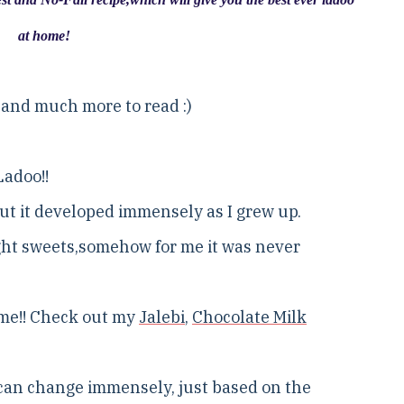
at home!
.and much more to read :)
Ladoo!!
but it developed immensely as I grew up.
ught sweets,somehow for me it was never
ome!! Check out my
Jalebi
,
Chocolate Milk
h can change immensely, just based on the