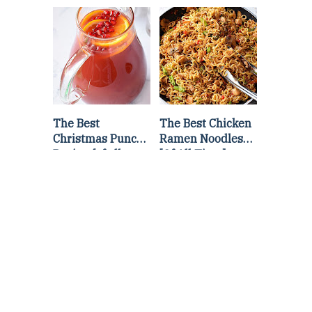
Lettuce Wraps
Stir Fry
Recipe
The Best
The Best Chicken
Christmas Punch
Ramen Noodles
Recipe {of all
[Of All Time]
time}