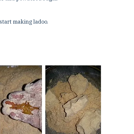
,start making ladoo.