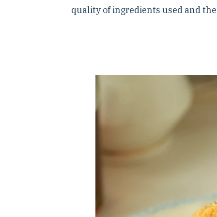
quality of ingredients used and th