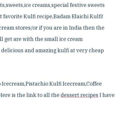
rts,sweets,ice creams,special festive sweets
favorite Kulfi recipe,Badam Elaichi Kulfi!
 cream stores/or if you are in India then the
ll get are with the small ice cream
 delicious and amazing kulfi at very cheap
Icecream,Pistachio Kulfi Icecream,Coffee
ere is the link to all the
dessert recipes
I have