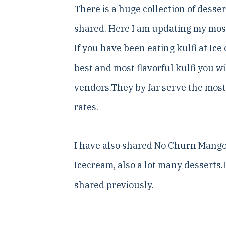
There is a huge collection of desse
shared. Here I am updating my most 
If you have been eating kulfi at Ice
best and most flavorful kulfi you wi
vendors.They by far serve the most
rates.
I have also shared No Churn Mango 
Icecream, also a lot many desserts.H
shared previously.