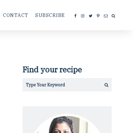
CONTACT
SUBSCRIBE
Find your recipe