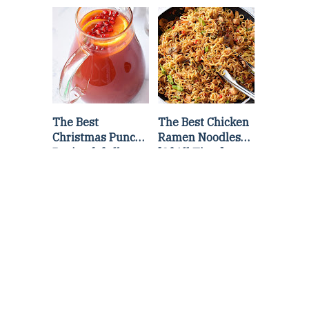
Lettuce Wraps
Stir Fry
Recipe
The Best
The Best Chicken
Christmas Punch
Ramen Noodles
Recipe {of all
[Of All Time]
time}