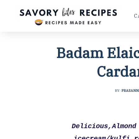
C
Badam Elaic
Carda
BY:
PRASANN
Delicious,Almond 
icecream/kulfi 