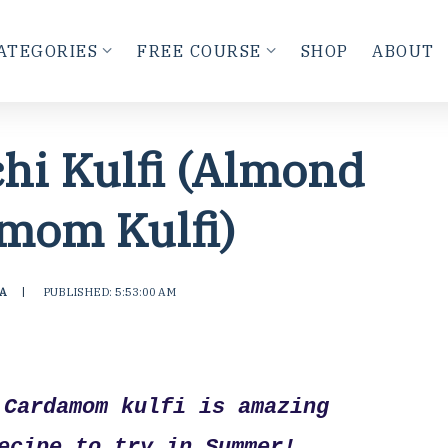
ATEGORIES
FREE COURSE
SHOP
ABOUT
hi Kulfi (Almond
mom Kulfi)
A
|
PUBLISHED: 5:53:00 AM
Cardamom kulfi is amazing
recipe to try in Summer!