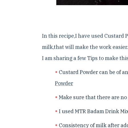
In this recipe,I have used Custard 
milk,that will make the work easier.
I am sharing a few Tips to make this
Custard Powder can be of a
Powder
Make sure that there are no
I used MTR Badam Drink Mix,
Consistency of milk after ad