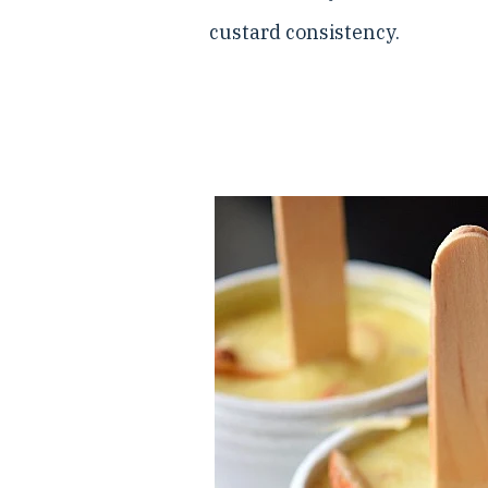
custard consistency.