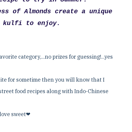
ess of Almonds create a unique
 kulfi to enjoy.
vorite category,...no prizes for guessing!...yes
ite for sometime then you will know that I
street food recipes along with Indo-Chinese
I love sweet❤