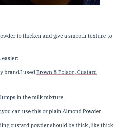
Powder to thicken and give a smooth texture to
 easier:
ny brand.I used
Brown & Polson, Custard
 lumps in the milk mixture.
you can use this or plain Almond Powder.
ding custard powder should be thick ,like thick