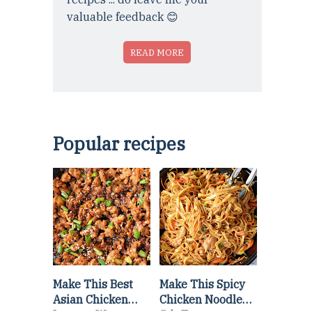
valuable feedback 😊
READ MORE
Popular recipes
Make This Best
Make This Spicy
Asian Chicken
Chicken Noodle