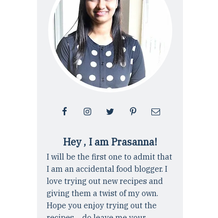
Hey , I am Prasanna!
I will be the first one to admit that
I am an accidental food blogger. I
love trying out new recipes and
giving them a twist of my own.
Hope you enjoy trying out the
recipes ... do leave me your