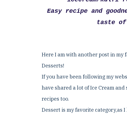
Easy recipe and goodn
taste of
Here I am with another post in my fa
Desserts!
If you have been following my webs
have shared a lot of Ice Cream and 
recipes too.
Dessert is my favorite category,as 