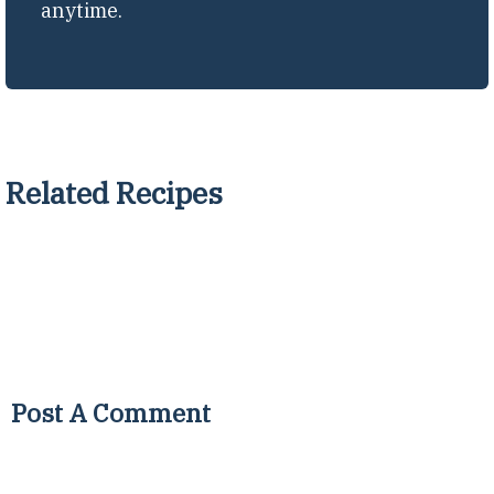
anytime.
Related Recipes
Post A Comment