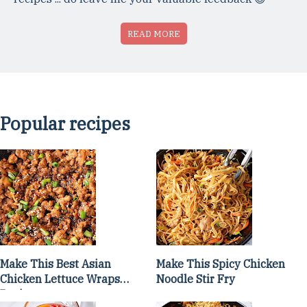
READ MORE
Popular recipes
Make This Best Asian
Make This Spicy Chicken
Chicken Lettuce Wraps
Noodle Stir Fry
Recipe