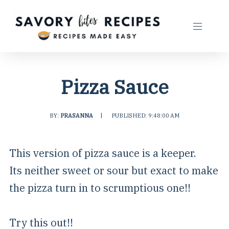
Pizza Sauce
BY:
PRASANNA
|
PUBLISHED: 9:48:00 AM
This version of pizza sauce is a keeper.
Its neither sweet or sour but exact to make
the pizza turn in to scrumptious one!!
Try this out!!