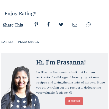
Enjoy Eating!!
Share This
LABELS:
PIZZA SAUCE
,
Hi, I'm
Prasanna
!
I will be the first one to admit that I am an
accidental food blogger. I love trying out new
recipes and giving them a twist of my own. Hope
you enjoy trying out the recipes ... do leave me
your valuable feedback 😊
READ MORE