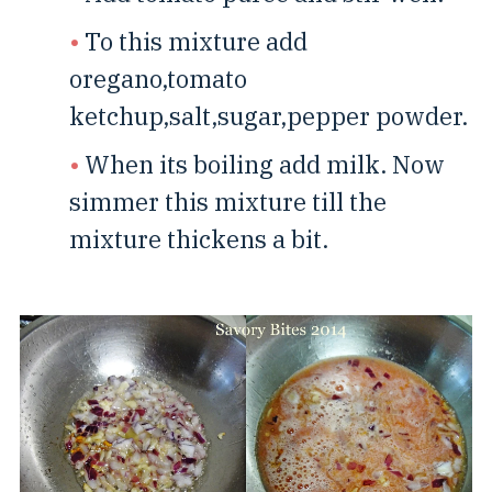
To this mixture add
oregano,tomato
ketchup,salt,sugar,pepper powder.
When its boiling add milk. Now
simmer this mixture till the
mixture thickens a bit.