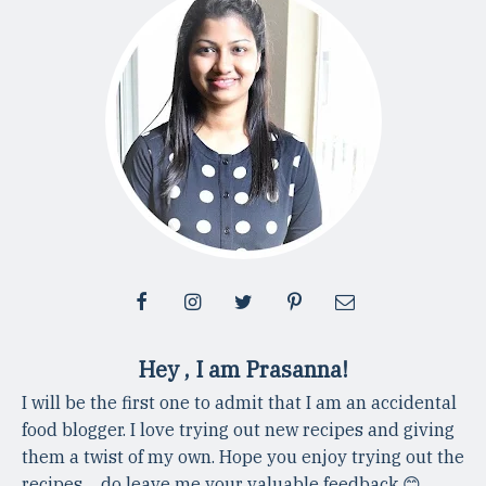
Hey , I am Prasanna!
I will be the first one to admit that I am an accidental
food blogger. I love trying out new recipes and giving
them a twist of my own. Hope you enjoy trying out the
recipes ... do leave me your valuable feedback 😊