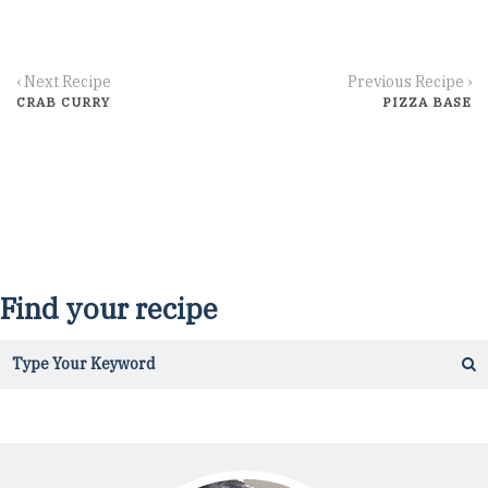
‹ Next Recipe
Previous Recipe ›
CRAB CURRY
PIZZA BASE
Find your recipe