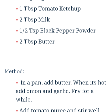
1 Tbsp Tomato Ketchup
2 Tbsp Milk
1/2 Tsp Black Pepper Powder
2 Tbsp Butter
Method:
In a pan, add butter. When its hot
add onion and garlic. Fry for a
while.
Add tomato puree and stir well.