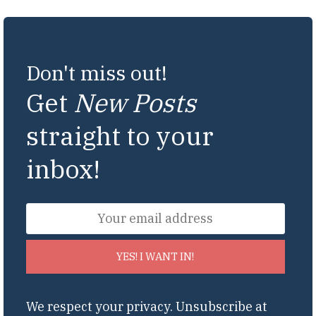
Don't miss out!
Get
New Posts
straight to your
inbox!
YES! I WANT IN!
We respect your privacy. Unsubscribe at