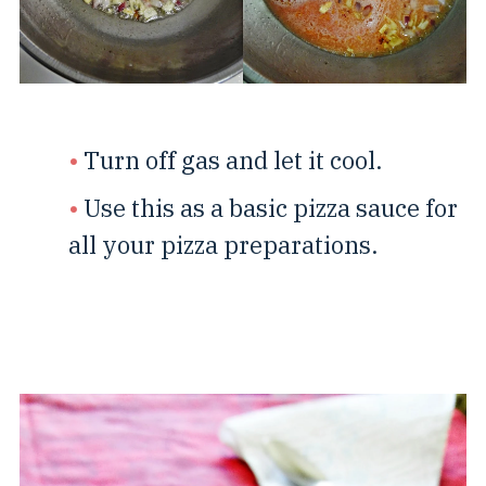
Turn off gas and let it cool.
Use this as a basic pizza sauce for
all your pizza preparations.