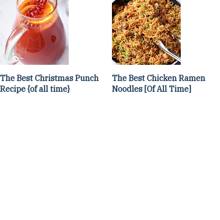
The Best Christmas Punch
The Best Chicken Ramen
Recipe {of all time}
Noodles [Of All Time]