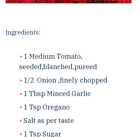
Ingredients:
1 Medium Tomato,
seeded,blanched,pureed
1/2 Onion ,finely chopped
1 Tbsp Minced Garlic
1 Tsp Oregano
Salt as per taste
1 Tsp Sugar