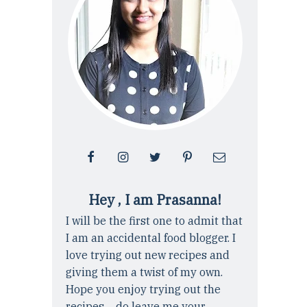
Hey , I am Prasanna!
I will be the first one to admit that
I am an accidental food blogger. I
love trying out new recipes and
giving them a twist of my own.
Hope you enjoy trying out the
recipes ... do leave me your