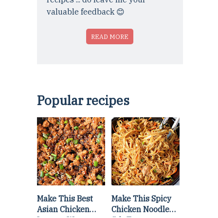
valuable feedback 😊
READ MORE
Popular recipes
Make This Best
Make This Spicy
Asian Chicken
Chicken Noodle