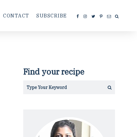
CONTACT
SUBSCRIBE
Find your recipe