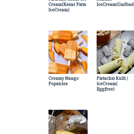
Cream(Kesar Pista
IceCream(Gadbad
IceCream)
Creamy Mango
Pistachio Kulfi /
Popsicles
IceCream(
Eggfree)