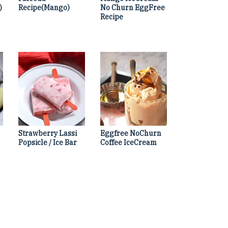
)
Recipe(Mango)
No Churn EggFree
Recipe
Strawberry Lassi
Eggfree NoChurn
Popsicle / Ice Bar
Coffee IceCream