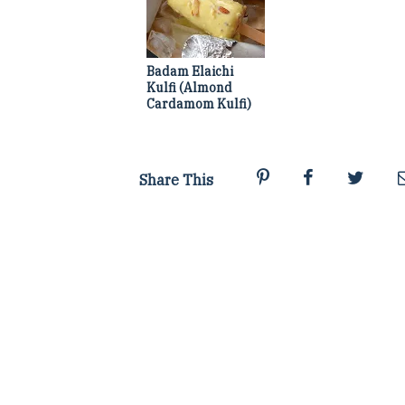
Badam Elaichi
Kulfi (Almond
Cardamom Kulfi)
Share This