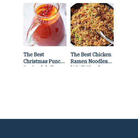
Lettuce Wraps
Stir Fry
Recipe
The Best
The Best Chicken
Christmas Punch
Ramen Noodles
Recipe {of all
[Of All Time]
time}