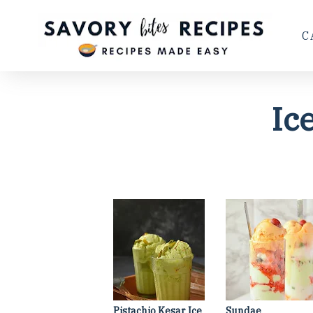
C
Ic
Pistachio Kesar Ice
Sundae