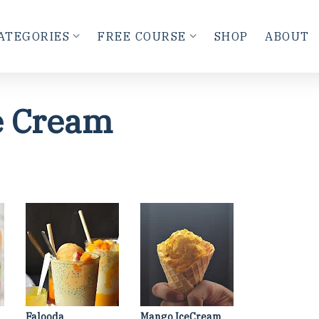
ATEGORIES
FREE COURSE
SHOP
ABOUT
e Cream
Falooda
Mango IceCream