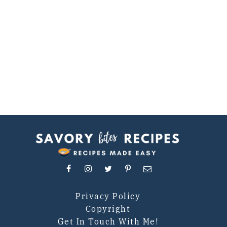
Privacy Policy
Copyright
Get In Touch With Me!