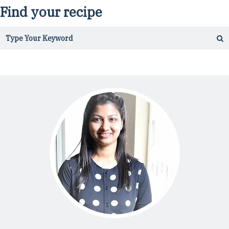
Find your recipe