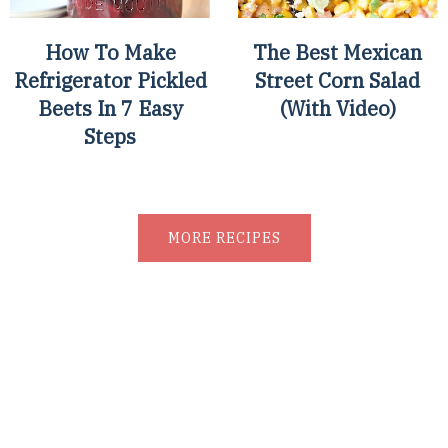
How To Make
The Best Mexican
Refrigerator Pickled
Street Corn Salad
Beets In 7 Easy
(With Video)
Steps
MORE RECIPES