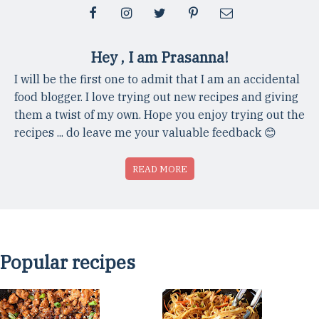
Hey , I am Prasanna!
I will be the first one to admit that I am an accidental
food blogger. I love trying out new recipes and giving
them a twist of my own. Hope you enjoy trying out the
recipes ... do leave me your valuable feedback 😊
READ MORE
Popular recipes