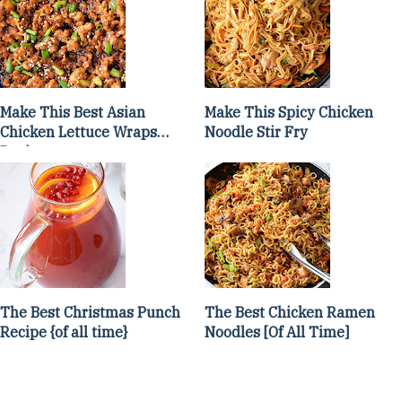
Make This Best Asian
Make This Spicy Chicken
Chicken Lettuce Wraps
Noodle Stir Fry
Recipe
The Best Christmas Punch
The Best Chicken Ramen
Recipe {of all time}
Noodles [Of All Time]