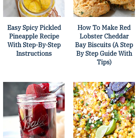
Easy Spicy Pickled
How To Make Red
Pineapple Recipe
Lobster Cheddar
With Step-By-Step
Bay Biscuits (A Step
Instructions
By Step Guide With
Tips)