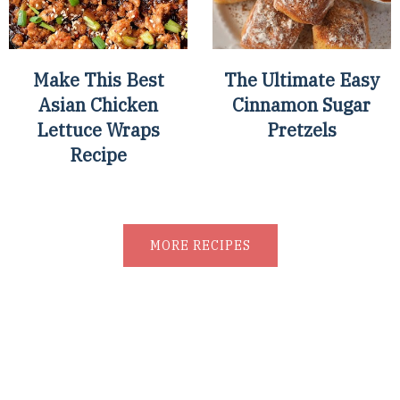
Make This Best
The Ultimate Easy
Asian Chicken
Cinnamon Sugar
Lettuce Wraps
Pretzels
Recipe
MORE RECIPES