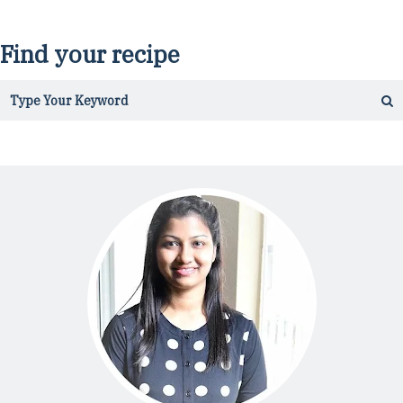
Find your recipe