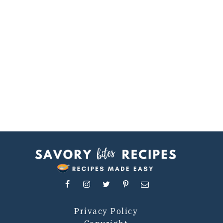
Privacy Policy