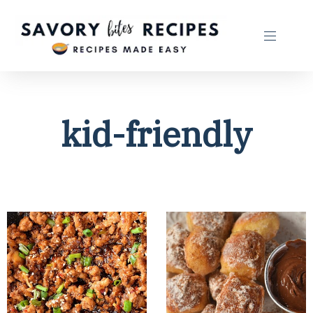
kid-friendly