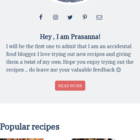
Hey , I am Prasanna!
I will be the first one to admit that I am an accidental
food blogger. I love trying out new recipes and giving
them a twist of my own. Hope you enjoy trying out the
recipes ... do leave me your valuable feedback 😊
READ MORE
Popular recipes