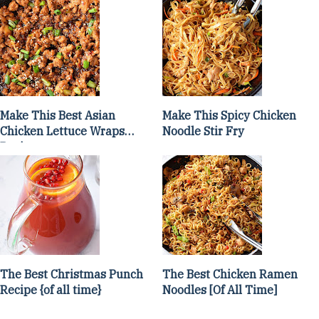
Make This Best Asian
Make This Spicy Chicken
Chicken Lettuce Wraps
Noodle Stir Fry
Recipe
The Best Christmas Punch
The Best Chicken Ramen
Recipe {of all time}
Noodles [Of All Time]