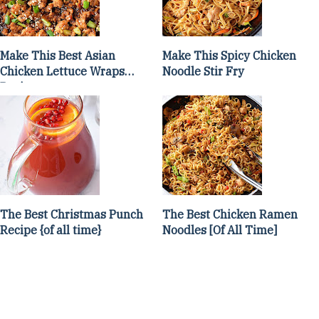
Make This Best Asian
Make This Spicy Chicken
Chicken Lettuce Wraps
Noodle Stir Fry
Recipe
The Best Christmas Punch
The Best Chicken Ramen
Recipe {of all time}
Noodles [Of All Time]