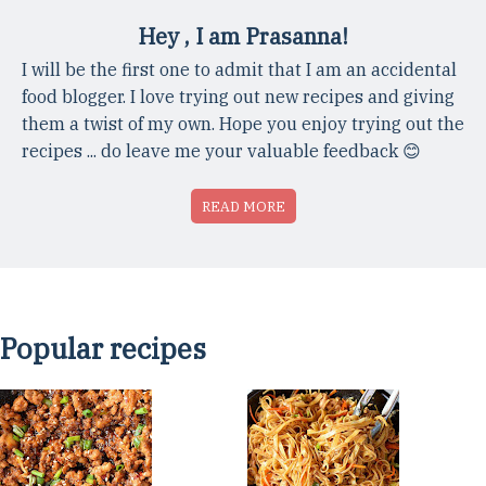
Hey , I am Prasanna!
I will be the first one to admit that I am an accidental
food blogger. I love trying out new recipes and giving
them a twist of my own. Hope you enjoy trying out the
recipes ... do leave me your valuable feedback 😊
READ MORE
Popular recipes