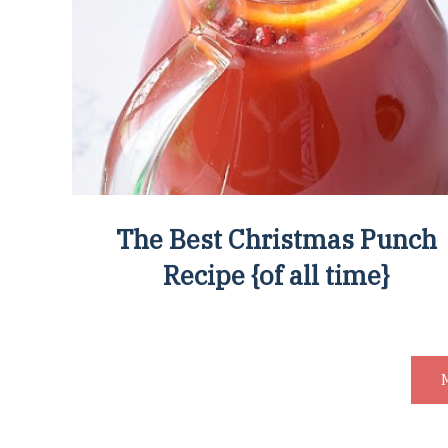
The Best Christmas Punch
Recipe {of all time}