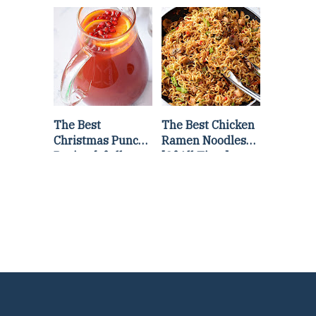
Lettuce Wraps
Stir Fry
Recipe
The Best
The Best Chicken
Christmas Punch
Ramen Noodles
Recipe {of all
[Of All Time]
time}