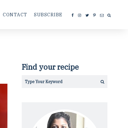
CONTACT
SUBSCRIBE
Find your recipe