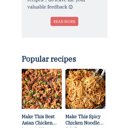
valuable feedback 😊
READ MORE
Popular recipes
Make This Best
Make This Spicy
Asian Chicken
Chicken Noodle