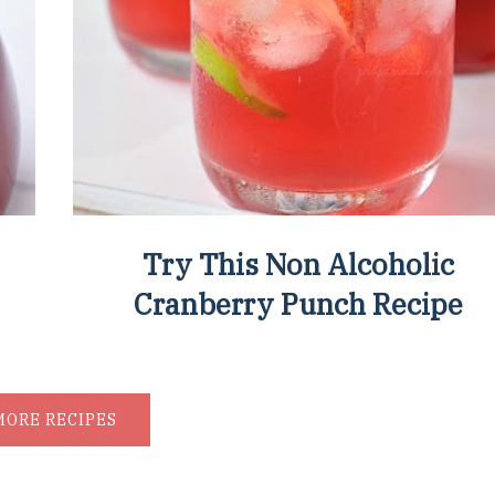
Try This Non Alcoholic
Cranberry Punch Recipe
MORE RECIPES