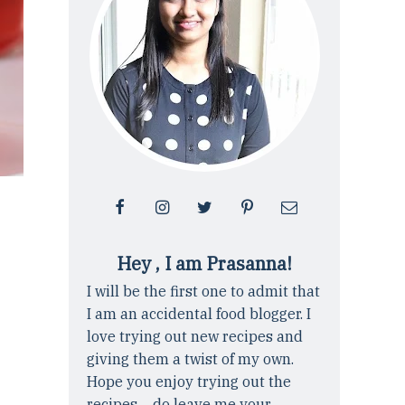
Hey , I am Prasanna!
I will be the first one to admit that
I am an accidental food blogger. I
love trying out new recipes and
giving them a twist of my own.
Hope you enjoy trying out the
recipes ... do leave me your