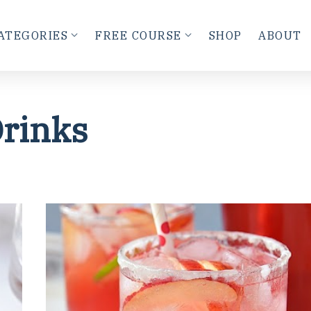
ATEGORIES
FREE COURSE
SHOP
ABOUT
rinks