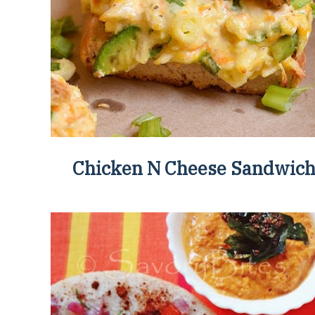
Chicken N Cheese Sandwic