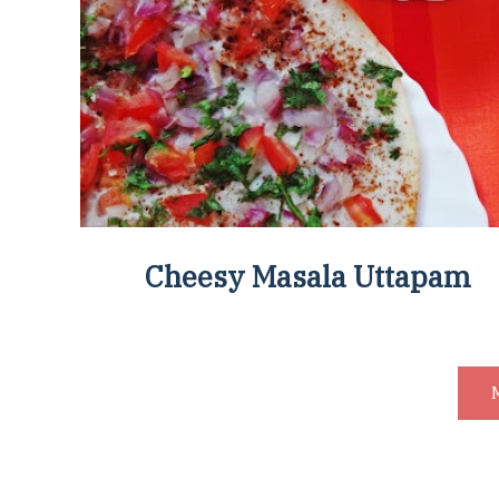
Cheesy Masala Uttapam