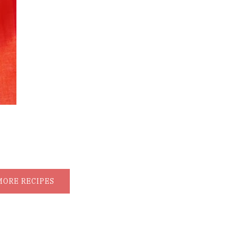
MORE RECIPES