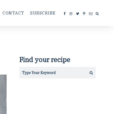
CONTACT
SUBSCRIBE
Find your recipe