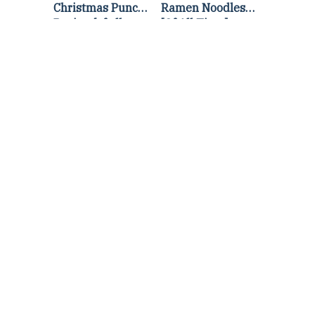
Christmas Punch
Ramen Noodles
Recipe {of all
[Of All Time]
time}