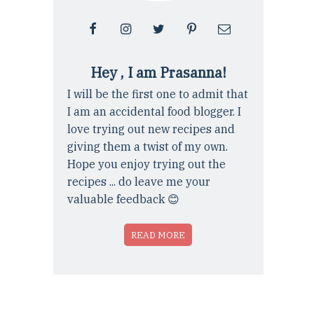
Hey , I am Prasanna!
I will be the first one to admit that
I am an accidental food blogger. I
love trying out new recipes and
giving them a twist of my own.
Hope you enjoy trying out the
recipes ... do leave me your
valuable feedback 😊
READ MORE