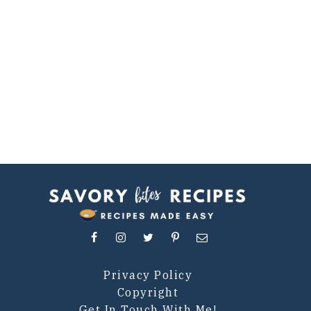
Privacy Policy
Copyright
Get In Touch With Me!