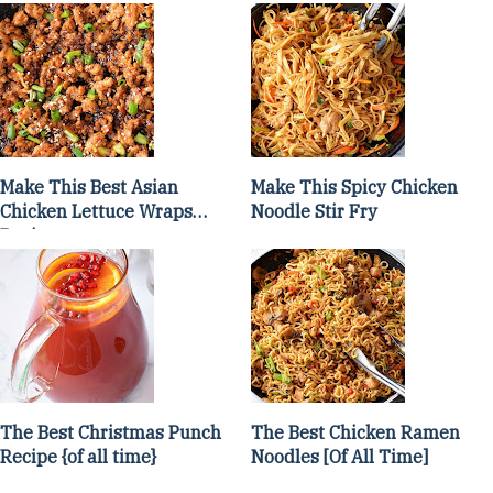
Make This Best Asian
Make This Spicy Chicken
Chicken Lettuce Wraps
Noodle Stir Fry
Recipe
The Best Christmas Punch
The Best Chicken Ramen
Recipe {of all time}
Noodles [Of All Time]