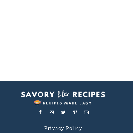
Privacy Policy