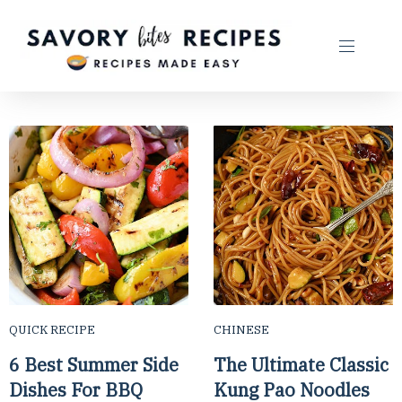
QUICK RECIPE
CHINESE
6 Best Summer Side
The Ultimate Classic
Dishes For BBQ
Kung Pao Noodles