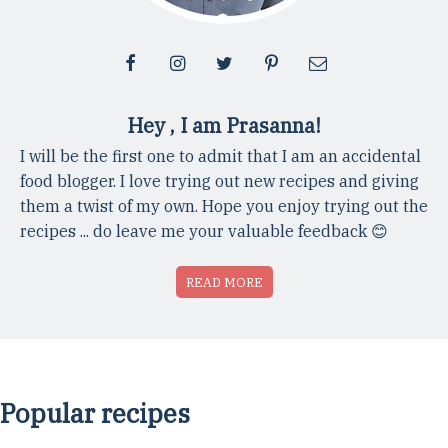
Hey , I am Prasanna!
I will be the first one to admit that I am an accidental
food blogger. I love trying out new recipes and giving
them a twist of my own. Hope you enjoy trying out the
recipes ... do leave me your valuable feedback 😊
READ MORE
Popular recipes