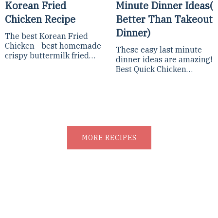
Korean Fried
Minute Dinner Ideas(
Chicken Recipe
Better Than Takeout
Dinner)
The best Korean Fried
Chicken - best homemade
These easy last minute
crispy buttermilk fried
dinner ideas are amazing!
chicken coated with sweet
Best Quick Chicken
and spicy sauce made
Dinner, Easy Fast Dinner
from gochujang!The best...
Recipes, 10-Minute Meals,
and Lazy Dinners, you...
MORE RECIPES