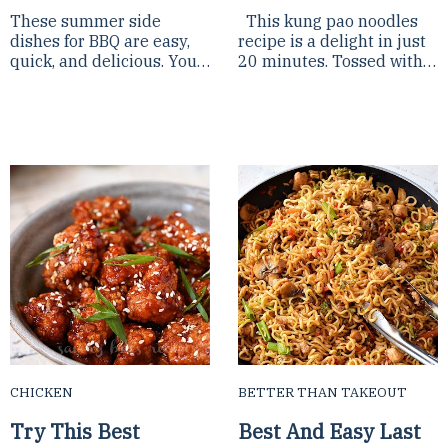
These summer side
This kung pao noodles
dishes for BBQ are easy,
recipe is a delight in just
quick, and delicious. You
20 minutes. Tossed with
need to try these
sweet and spicy kung pao
barbecue side dishes, you
sauce, it's a delight to eat.
will keep them on your
Try t...
week...
CHICKEN
BETTER THAN TAKEOUT
Try This Best
Best And Easy Last