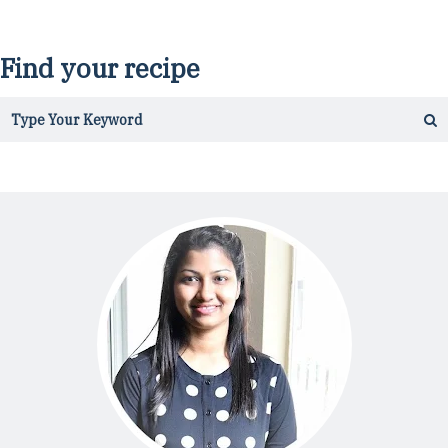
Find your recipe